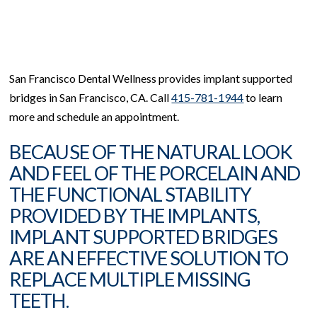
San Francisco Dental Wellness provides implant supported
bridges in San Francisco, CA. Call
415-781-1944
to learn
more and schedule an appointment.
BECAUSE OF THE NATURAL LOOK
AND FEEL OF THE PORCELAIN AND
THE FUNCTIONAL STABILITY
PROVIDED BY THE IMPLANTS,
IMPLANT SUPPORTED BRIDGES
ARE AN EFFECTIVE SOLUTION TO
REPLACE MULTIPLE MISSING
TEETH.