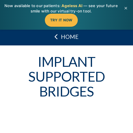
T
Now available to our patients:
Ageless AI
— see your future
t
×
W
smile with our virtual try-on tool.
TRY IT NOW
HOME
IMPLANT
SUPPORTED
BRIDGES