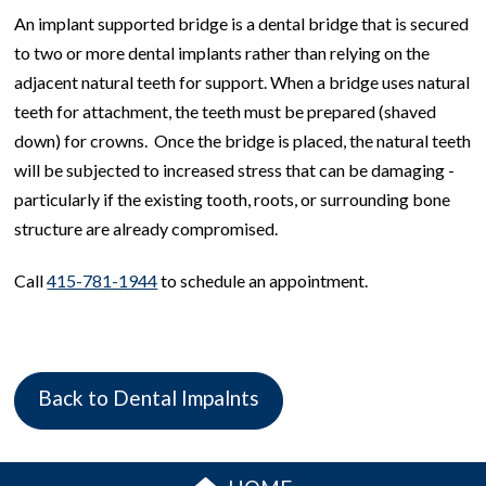
An implant supported bridge is a dental bridge that is secured
to two or more dental implants rather than relying on the
adjacent natural teeth for support. When a bridge uses natural
teeth for attachment, the teeth must be prepared (shaved
down) for crowns. Once the bridge is placed, the natural teeth
will be subjected to increased stress that can be damaging -
particularly if the existing tooth, roots, or surrounding bone
structure are already compromised.
Call
415-781-1944
to schedule an appointment.
Back to Dental Impalnts