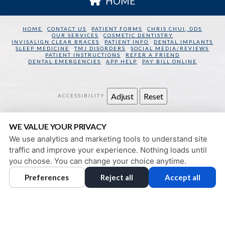
HOME
HOME
CONTACT US
PATIENT FORMS
CHRIS CHUI, DDS
OUR SERVICES
COSMETIC DENTISTRY
INVISALIGN CLEAR BRACES
PATIENT INFO
DENTAL IMPLANTS
SLEEP MEDICINE
TMJ DISORDERS
SOCIAL MEDIA/REVIEWS
PATIENT INSTRUCTIONS
REFER A FRIEND
DENTAL EMERGENCIES
APP HELP
PAY BILL ONLINE
Adjust
Reset
ACCESSIBILITY
SAN FRANCISCO DENTAL WELLNESS
WE VALUE YOUR PRIVACY
130 SANSOME STREET
SAN FRANCISCO
,
CA
94104
We use analytics and marketing tools to understand site
PRIVACY POLICY
|
HIPAA POLICY
|
ACCESSIBILITY
traffic and improve your experience. Nothing loads until
DESIGN AND CONTENT
you choose. You can change your choice anytime.
© 2013 - 2026 BY DENTALFONE
Preferences
Reject all
Accept all
COOKIE PREFERENCES