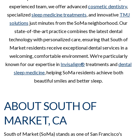
experienced team, we offer advanced
cosmetic dentistry
,
specialized
sleep medicine treatments
, and innovative
TMJ
solutions
just minutes from the SoMa neighborhood. Our
state-of-the-art practice combines the latest dental
technology with personalized care, ensuring that South of
Market residents receive exceptional dental services in a
welcoming, comfortable environment. We're particularly
known for our expertise in
Invisalign®
treatments and
dental
sleep medicine
, helping SoMa residents achieve both
beautiful smiles and better sleep.
ABOUT SOUTH OF
MARKET, CA
South of Market (SoMa) stands as one of San Francisco's