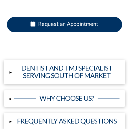
Request an Appointment
DENTIST AND TMJ SPECIALIST
▸
SERVING SOUTH OF MARKET
WHY CHOOSE US?
▸
FREQUENTLY ASKED QUESTIONS
▸