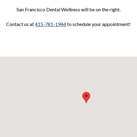
San Francisco Dental Wellness will be on the right.
Contact us at
415-781-1944
to schedule your appointment!