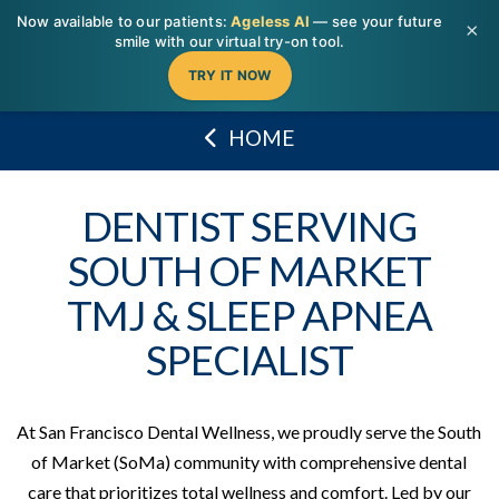
T
Now available to our patients:
Ageless AI
— see your future
t
×
W
smile with our virtual try-on tool.
TRY IT NOW
HOME
DENTIST SERVING
SOUTH OF MARKET
TMJ & SLEEP APNEA
SPECIALIST
At San Francisco Dental Wellness, we proudly serve the South
of Market (SoMa) community with comprehensive dental
care that prioritizes total wellness and comfort. Led by our