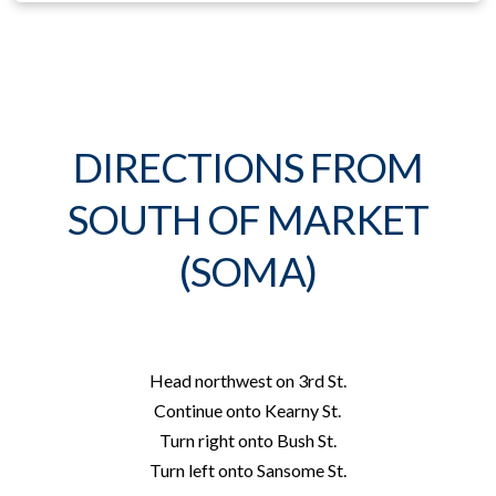
DIRECTIONS FROM
SOUTH OF MARKET
(SOMA)
Head
northwest
on
3rd St.
Continue onto
Kearny St.
Turn
right
onto
Bush St.
Turn
left
onto
Sansome St.