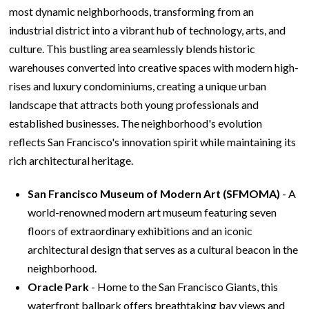
most dynamic neighborhoods, transforming from an
industrial district into a vibrant hub of technology, arts, and
culture. This bustling area seamlessly blends historic
warehouses converted into creative spaces with modern high-
rises and luxury condominiums, creating a unique urban
landscape that attracts both young professionals and
established businesses. The neighborhood's evolution
reflects San Francisco's innovation spirit while maintaining its
rich architectural heritage.
San Francisco Museum of Modern Art (SFMOMA)
- A
world-renowned modern art museum featuring seven
floors of extraordinary exhibitions and an iconic
architectural design that serves as a cultural beacon in the
neighborhood.
Oracle Park
- Home to the San Francisco Giants, this
waterfront ballpark offers breathtaking bay views and