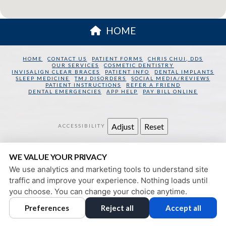
HOME
HOME
CONTACT US
PATIENT FORMS
CHRIS CHUI, DDS
OUR SERVICES
COSMETIC DENTISTRY
INVISALIGN CLEAR BRACES
PATIENT INFO
DENTAL IMPLANTS
SLEEP MEDICINE
TMJ DISORDERS
SOCIAL MEDIA/REVIEWS
PATIENT INSTRUCTIONS
REFER A FRIEND
DENTAL EMERGENCIES
APP HELP
PAY BILL ONLINE
Adjust
Reset
ACCESSIBILITY
SAN FRANCISCO DENTAL WELLNESS
WE VALUE YOUR PRIVACY
130 SANSOME STREET
SAN FRANCISCO
,
CA
94104
We use analytics and marketing tools to understand site
PRIVACY POLICY
|
HIPAA POLICY
|
ACCESSIBILITY
traffic and improve your experience. Nothing loads until
DESIGN AND CONTENT
you choose. You can change your choice anytime.
© 2013 - 2026 BY DENTALFONE
Preferences
Reject all
Accept all
COOKIE PREFERENCES