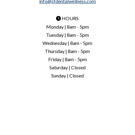
info@sfdentalwellness.com
HOURS
Monday | 8am - 5pm
Tuesday | 8am - 5pm
Wednesday | 8am - 5pm
Thursday | 8am - 5pm
Friday | 8am - 5pm
Saturday | Closed
Sunday | Closed