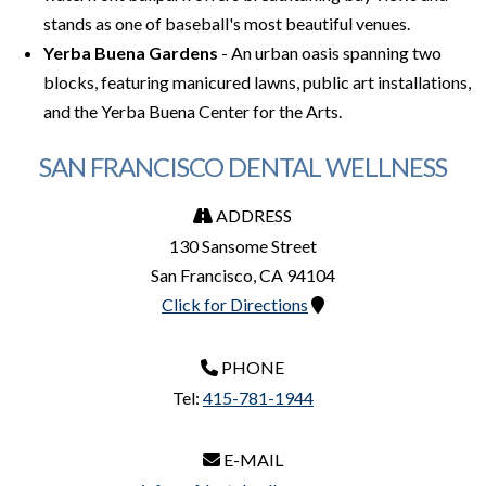
stands as one of baseball's most beautiful venues.
Yerba Buena Gardens
- An urban oasis spanning two
blocks, featuring manicured lawns, public art installations,
and the Yerba Buena Center for the Arts.
SAN FRANCISCO DENTAL WELLNESS
ADDRESS
130 Sansome Street
San Francisco
,
CA
94104
Click for Directions
PHONE
Tel:
415-781-1944
E-MAIL