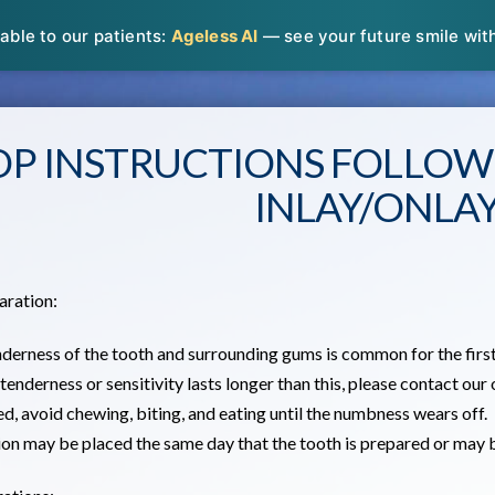
able to our patients:
Ageless AI
— see your future smile with 
OP INSTRUCTIONS FOLLOW
INLAY/ONLA
aration:
nderness of the tooth and surrounding gums is common for the first
 tenderness or sensitivity lasts longer than this, please contact our 
sed, avoid chewing, biting, and eating until the numbness wears off.
tion may be placed the same day that the tooth is prepared or may