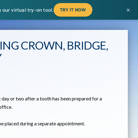
T
t
×
our virtual try-on tool.
TRY IT NOW
W
ING CROWN, BRIDGE,
Y
 day or two after a tooth has been prepared for a
office.
 be placed during a separate appointment.