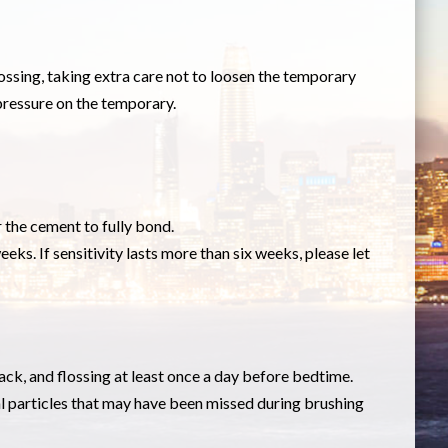
lossing, taking extra care not to loosen the temporary
 pressure on the temporary.
r the cement to fully bond.
eeks. If sensitivity lasts more than six weeks, please let
ack, and flossing at least once a day before bedtime.
l particles that may have been missed during brushing