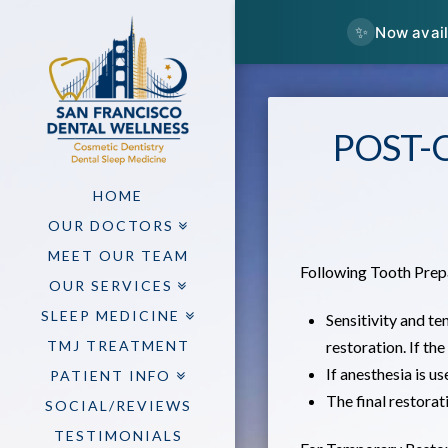
✨
Now avail
POST-
HOME
OUR DOCTORS
MEET OUR TEAM
Following Tooth Prep
OUR SERVICES
SLEEP MEDICINE
Sensitivity and te
TMJ TREATMENT
restoration. If the
If anesthesia is u
PATIENT INFO
The final restora
SOCIAL/REVIEWS
TESTIMONIALS