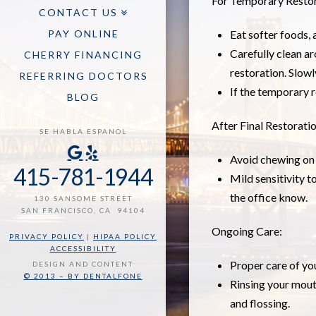
For Temporary Restor
CONTACT US
PAY ONLINE
Eat softer foods, 
Carefully clean ar
CHERRY FINANCING
restoration. Slowl
REFERRING DOCTORS
If the temporary 
BLOG
After Final Restorati
SE HABLA ESPANOL
Avoid chewing on h
415-781-1944
Mild sensitivity t
the office know.
130 SANSOME STREET
SAN FRANCISCO, CA 94104
Ongoing Care:
PRIVACY POLICY
|
HIPAA POLICY
ACCESSIBILITY
Proper care of you
DESIGN AND CONTENT
© 2013 – BY DENTALFONE
Rinsing your mout
and flossing.