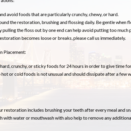
ations:
and avoid foods that are particularly crunchy, chewy, or hard.
ound the restoration, brushing and flossing daily. Be gentle when f
y pulling the floss out by one end can help avoid putting too much
restoration becomes loose or breaks, please call us immediately.
on Placement:
ard, crunchy, or sticky foods for 24 hours in order to give time fo
o hot or cold foods is not unusual and should dissipate after a few w
r restoration includes brushing your teeth after every meal and sn
h with water or mouthwash with also help to remove any additiona