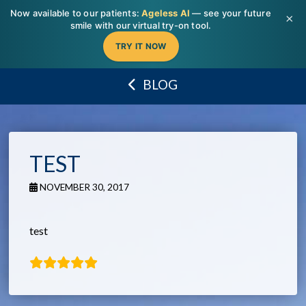
T
Now available to our patients:
Ageless AI
— see your future
t
×
W
smile with our virtual try-on tool.
TRY IT NOW
BLOG
TEST
NOVEMBER 30, 2017
test