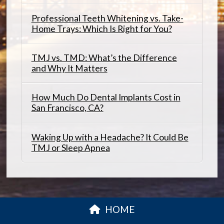
Professional Teeth Whitening vs. Take-
Home Trays: Which Is Right for You?
TMJ vs. TMD: What’s the Difference
and Why It Matters
How Much Do Dental Implants Cost in
San Francisco, CA?
Waking Up with a Headache? It Could Be
TMJ or Sleep Apnea
HOME