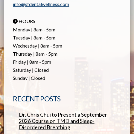
info@sfdentalwellness.com
HOURS
Monday | 8am - 5pm
Tuesday | 8am - 5pm
Wednesday | 8am - 5pm
Thursday | 8am - 5pm
Friday | 8am - 5pm
Saturday | Closed
Sunday | Closed
RECENT POSTS
Dr. Chris Chui to Present a September
2026 Course on TMD and Sleep-
Disordered Breathing