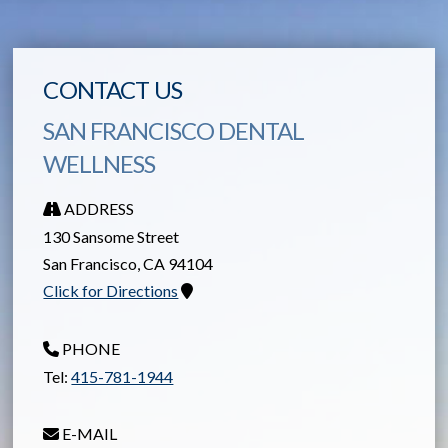
CONTACT US
SAN FRANCISCO DENTAL
WELLNESS
ADDRESS
130 Sansome Street
San Francisco
,
CA
94104
Click for Directions
PHONE
Tel:
415-781-1944
E-MAIL