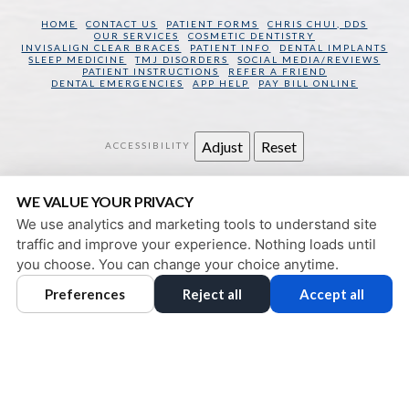
HOME
CONTACT US
PATIENT FORMS
CHRIS CHUI, DDS
OUR SERVICES
COSMETIC DENTISTRY
INVISALIGN CLEAR BRACES
PATIENT INFO
DENTAL IMPLANTS
SLEEP MEDICINE
TMJ DISORDERS
SOCIAL MEDIA/REVIEWS
PATIENT INSTRUCTIONS
REFER A FRIEND
DENTAL EMERGENCIES
APP HELP
PAY BILL ONLINE
Adjust
Reset
ACCESSIBILITY
SAN FRANCISCO DENTAL WELLNESS
WE VALUE YOUR PRIVACY
130 SANSOME STREET
SAN FRANCISCO
,
CA
94104
We use analytics and marketing tools to understand site
PRIVACY POLICY
|
HIPAA POLICY
|
ACCESSIBILITY
traffic and improve your experience. Nothing loads until
DESIGN AND CONTENT
you choose. You can change your choice anytime.
© 2013 - 2026 BY DENTALFONE
Preferences
Reject all
Accept all
COOKIE PREFERENCES