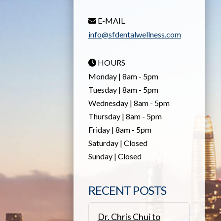
E-MAIL
info@sfdentalwellness.com
HOURS
Monday | 8am - 5pm
Tuesday | 8am - 5pm
Wednesday | 8am - 5pm
Thursday | 8am - 5pm
Friday | 8am - 5pm
Saturday | Closed
Sunday | Closed
RECENT POSTS
Dr. Chris Chui to