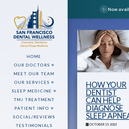
✨
Now avail
HOME
OUR DOCTORS
MEET OUR TEAM
OUR SERVICES
HOW YOUR
DENTIST
SLEEP MEDICINE
CAN HELP
TMJ TREATMENT
DIAGNOSE
PATIENT INFO
SLEEP APNE
SOCIAL/REVIEWS
OCTOBER 15, 2023
TESTIMONIALS