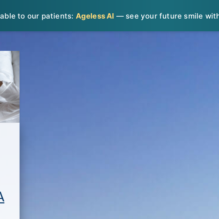
able to our patients:
Ageless AI
— see your future smile with 
A