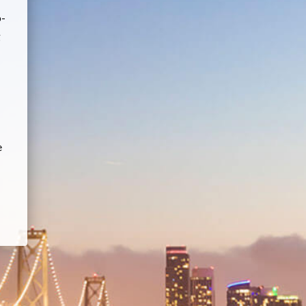
o-
g
e