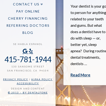
CONTACT US
Your dentist is your g
PAY ONLINE
to person for anythin
CHERRY FINANCING
related to your teeth
and gums. But what
REFERRING DOCTORS
does a dentist have to
BLOG
do with sleep — or,
better yet, sleep
SE HABLA ESPANOL
apnea? During routin
415-781-1944
dental treatments,
dentists …
130 SANSOME STREET
SAN FRANCISCO, CA 94104
Read More
PRIVACY POLICY
|
HIPAA POLICY
ACCESSIBILITY
DESIGN AND CONTENT
© 2013 – BY DENTALFONE