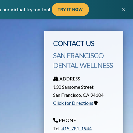
T
t
×
our virtual try-on tool.
TRY IT NOW
W
CONTACT US
SAN FRANCISCO
DENTAL WELLNESS
ADDRESS
130 Sansome Street
San Francisco
,
CA
94104
Click for Directions
PHONE
Tel:
415-781-1944