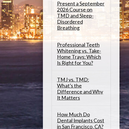
Present a September
2026 Course on
TMD and Sleep-
Disordered
Breathing
Professional Teeth
Whitening vs. Take-
Home Trays: Which
Is Right for You?
TMJ vs. TMD:
What’s the
Difference and Why
It Matters
How Much Do
Dental Implants Cost
in San Francisco, CA?